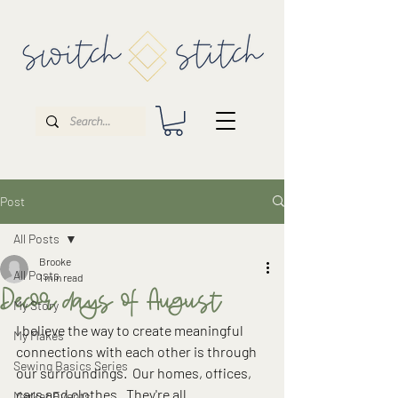
Post
All Posts
Brooke
All Posts
1 min read
Decor days of August
My Story
I believe the way to create meaningful 
My Makes
connections with each other is through 
Sewing Basics Series
our surroundings.  Our homes, offices, 
cars and clothes.  They're all 
Market Events