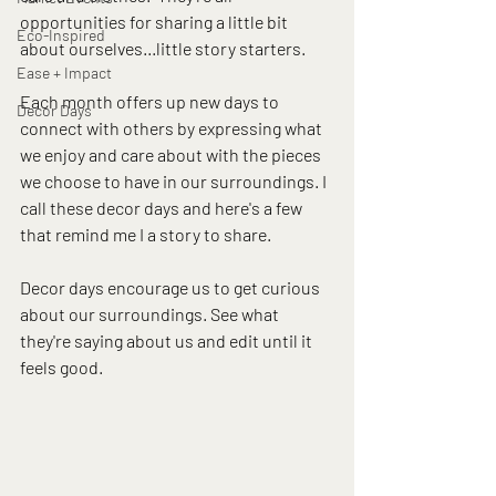
opportunities for sharing a little bit 
Eco-Inspired
about ourselves...little story starters.  
Ease + Impact
Each month offers up new days to 
Decor Days
connect with others by expressing what 
we enjoy and care about with the pieces 
we choose to have in our surroundings. I 
call these decor days and here's a few 
that remind me I a story to share. 
Decor days encourage us to get curious 
about our surroundings. See what 
they're saying about us and edit until it 
feels good.