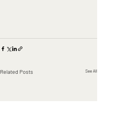
Related Posts
See All