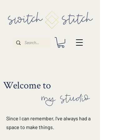
Welcome to
my studio
Since I can remember, I've always had a
space to make things.