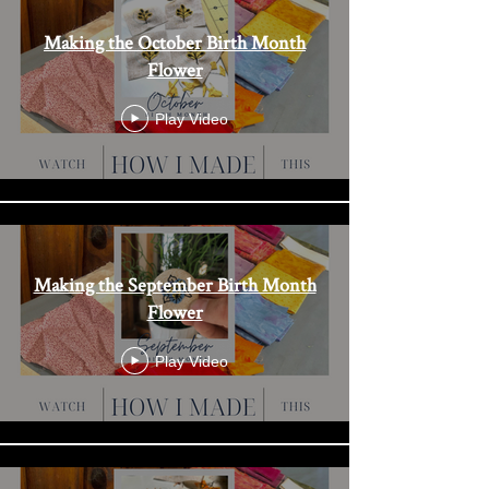
Making the October Birth Month
Flower
Play Video
Making the September Birth Month
Flower
Play Video