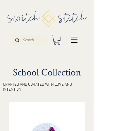
School Collection
CRAFTED AND CURATED WITH LOVE AND
INTENTION