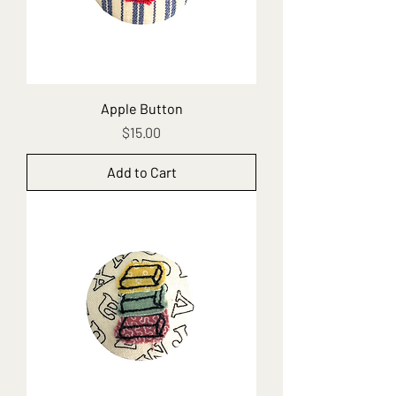
Apple Button
Price
$15.00
Add to Cart