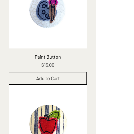
Paint Button
Price
$15.00
Add to Cart