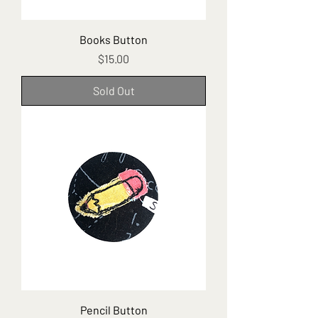
Books Button
Price
$15.00
Sold Out
Pencil Button