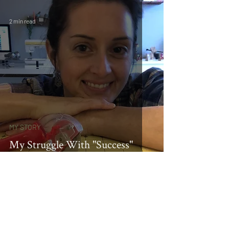
2 min read
MY STORY
My Struggle With "Success"
HOME
ABOUT
SHOP