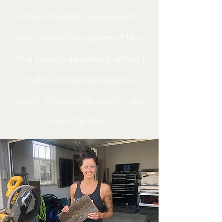
Some thoughts, experiences
and behind the scenes of this
little sewing adventure where I
make an interchangeable
system to decorate plants, hats,
cars + homes.