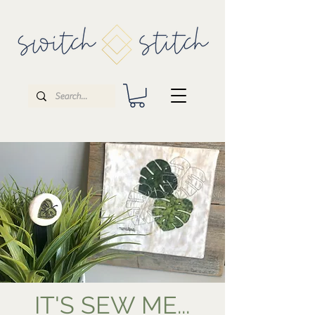
IT'S SEW ME...