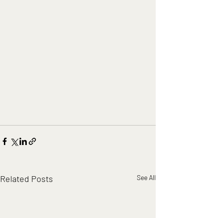
Related Posts
See All