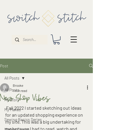
Post
All Posts
Brooke
All Posts
1 min read
New Shop Vibes
My Story
 Fall 2022 I started sketching out ideas 
My Makes
for an updated shopping experience on 
Sewing Basics Series
my site. This was a big undertaking for 
me because I had to read, watch and 
Market Events