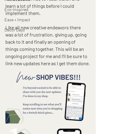
learn a lot of things before I could 
Eco-Inspired
implement them.
Ease + Impact
Like all new creative endeavors there 
Decor Days
was a lot of frustration, giving up, going 
back to it and finally an opening of 
things coming together. This will be an 
ongoing project for me and I'll be sure to 
link new updates here as I get them done.