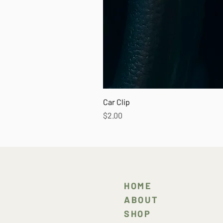
Car Clip
Price
$2.00
HOME
ABOUT
SHOP