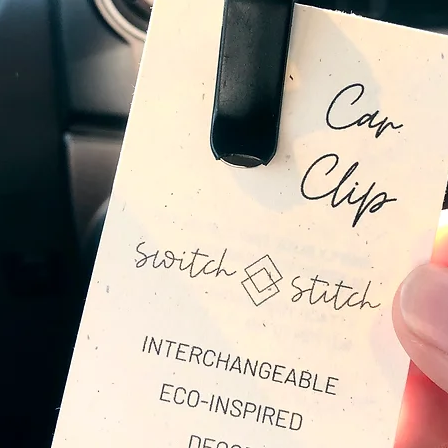
Adding little pops of seasonal to
Layering on your outfit with the S
Impactful
Rather than buying and discarding e
Buttons are created to be used over 
By purchasing handmade items like 
keep textiles out of our landfills as
fabrics. Join me in doing a small part
Under the cute design + reclaimed fabr
sustainable brass forms to create th
Brass is impactful because:
Brass is made from old copper + z
materials
The recycling process is less ener
The Buttons are handmade in Ohio, m
kind. Each Button is individually se
highest quality item possible. The p
maker, full creative expression addi