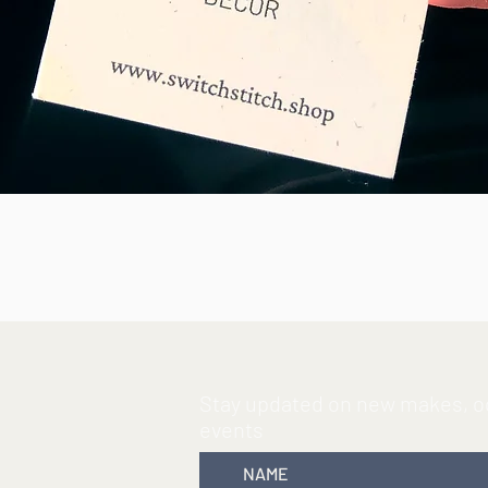
By purchasing handmade items like t
consumer that believes design and dec
waste and helping out where we can.
Due to using reclaimed matierals I ha
makes the items I make unique and 
fabric you will get with your order.
element of surprise with your purcha
Quick View
Specifics Includes
one magnetic But
Button size:
1.5” diameter [edge to e
Material
: Scraps of reclaimed fabric
Stay updated on new makes, oc
events