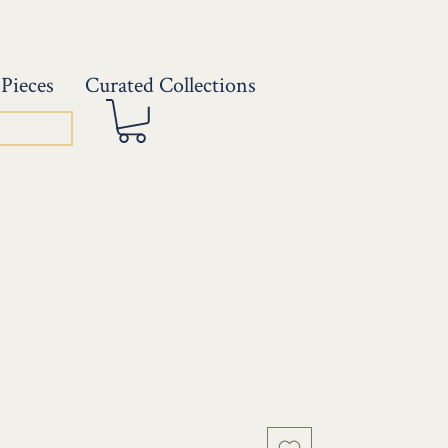
Pieces
Curated Collections