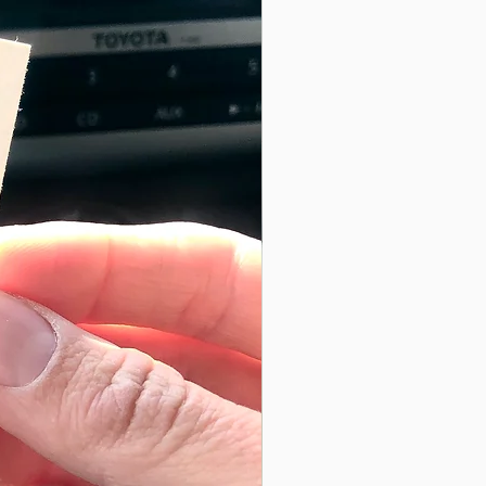
uches without the storage hassle
witch Stitch Hat
ach year, as with some home decor, Switch Stitch
and over again, making this a sustainable purchase.
this you are supporting the growing movement to
 each Switch Stitch Button is made with reclaimed
 to reduce textile waste.
ic, you’ll find more impactful material like the
e Switch Stitch Buttons.
inc It can be recycled many times over unlike other
gy intensive, resulting in a smaller carbon footprint
aking each item exclusively unique and one of a
wn by hand on a machine providing you with the
rocess of using free motion sewing allows me, the
ng a personal touch of whimsy + uniqueness.