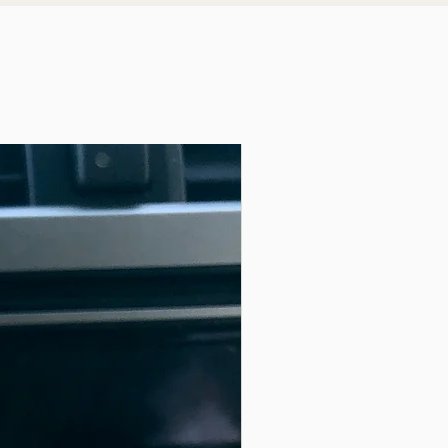
rfaces
 with the companion Plant Stake [sold separately]
tfit with the Switch Stitch Hat [sold separately].
 creative change seeker looking for home décor that
ly adapts to an ever evolving style.
 what make this item so great, you can change your
agnets won’t wear out or move.
with this tiny but impactful Button. You simply
r current style or to transition to a new season.
asket or drawer when not being used.
keeping your space a unique reflection of your
ter for the home or office
the plant lovers
 small home, RV or minimalist mindset
ing