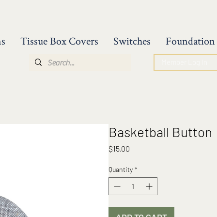
ns
Tissue Box Covers
Switches
Foundation 
Member Log In
Basketball Button
Price
$15.00
Quantity
*
ADD TO CART