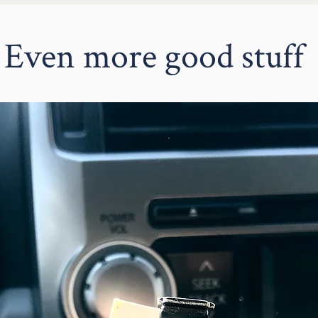
The Switch Stitch Buttons
attach to any of your magnetic su
can be cozy at home in your plant
Even more good stuff
add a touch of cuteness to your ou
Purposeful
A multi-use, magnetic system for the
is meaningful, draws attention & easi
Hidden + fully secure magnets are
mind a thousand times and the m
Decrease clutter & storage needs 
change the Button to flow with you
Buttons easily store in a small b
Streamline your decorating while 
personal style and values.
Perfect for:
An eye catching conversation star
An unexpected added element for 
A space saving decor piece for a
A purposeful gift that keeps evolv