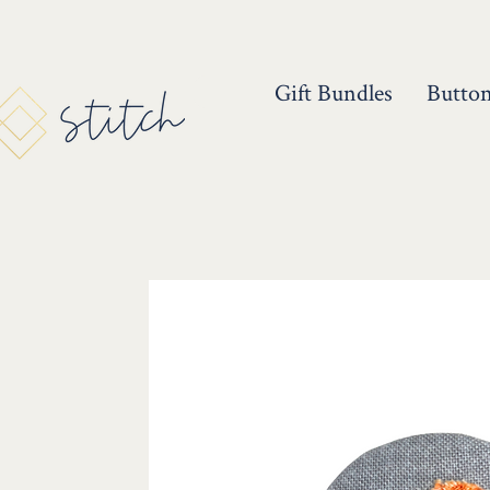
Gift Bundles
Butto