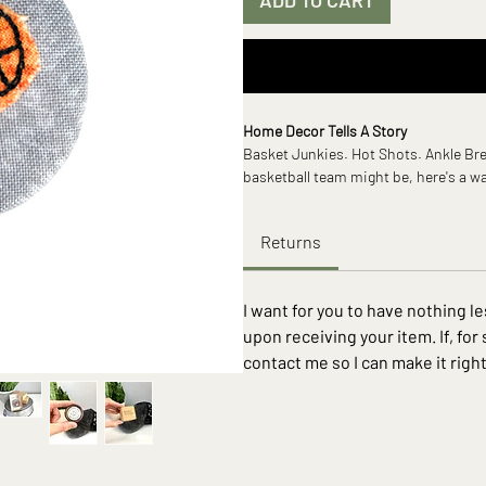
Home Decor Tells A Story
Basket Junkies. Hot Shots. Ankle Bre
basketball team might be, here's a w
on. Some fun facts, turns out basket
a rock and was originally intended 
Returns
conducive to playing outside.
If you’re like me you’ve been looking 
I want for you to have nothing 
sometimes forgotten about places. Well
upon receiving your item. If, for
house plant, the bare refrigerator or 
contact me so I can make it right
Wherever you’re thinking about, Switc
new design as quickly as you can cha
easy magnetic system that simplifies
more time enjoying your space.