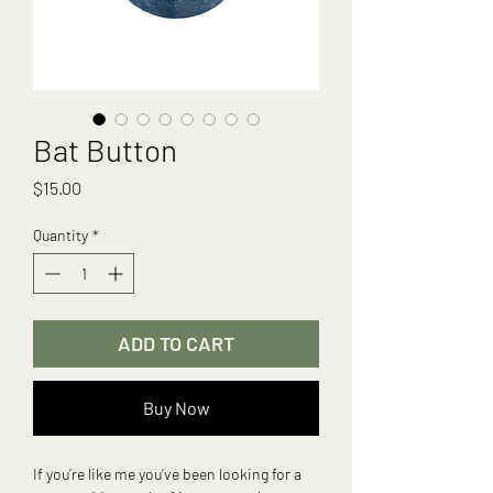
Bat Button
Price
$15.00
Quantity
*
ADD TO CART
Buy Now
If you’re like me you’ve been looking for a