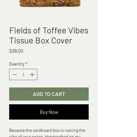
Fields of Toffee Vibes
Tissue Box Cover
Price
$38.00
Quantity
*
ADD TO CART
Buy Now
Because the cardboard box is ruining the
vibe of your space. Handcrafted on my