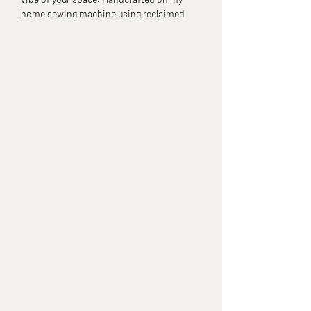
home sewing machine using reclaimed
fabrics, these tissue box covers give your
tissues a glow-up that’s as sustainable as it
is stylish.