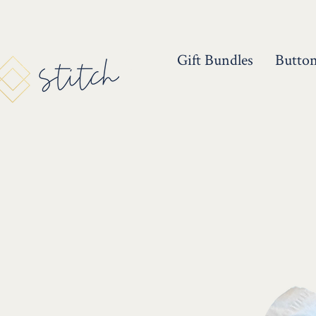
Gift Bundles
Butto