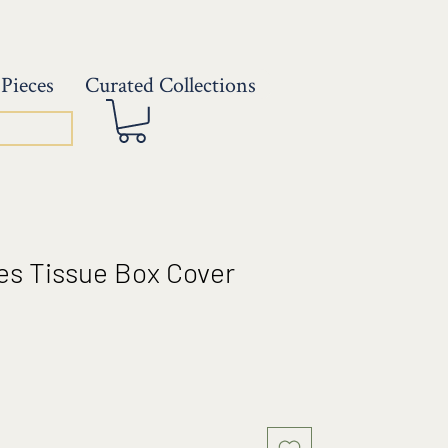
Pieces
Curated Collections
es Tissue Box Cover