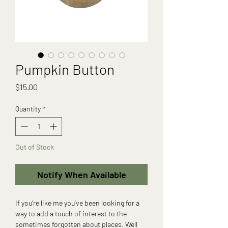
Pumpkin Button
Price
$15.00
Quantity
*
Out of Stock
Notify When Available
If you’re like me you’ve been looking for a
way to add a touch of interest to the
sometimes forgotten about places. Well