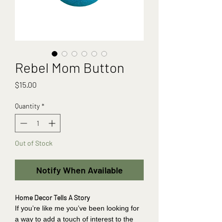
Rebel Mom Button
Price
$15.00
Quantity
*
Out of Stock
Notify When Available
Home Decor Tells A Story
If you’re like me you’ve been looking for
a way to add a touch of interest to the