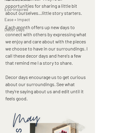
opportunities for sharing a little bit 
Eco-Inspired
about ourselves...little story starters.  
Ease + Impact
Each month offers up new days to 
Decor Days
connect with others by expressing what 
we enjoy and care about with the pieces 
we choose to have in our surroundings. I 
call these decor days and here's a few 
that remind me I a story to share. 
Decor days encourage us to get curious 
about our surroundings. See what 
they're saying about us and edit until it 
feels good.