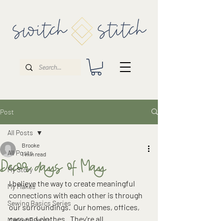
Post
All Posts
Brooke
All Posts
1 min read
Decor days of May
My Story
I believe the way to create meaningful 
My Makes
connections with each other is through 
Sewing Basics Series
our surroundings.  Our homes, offices, 
cars and clothes.  They're all 
Market Events