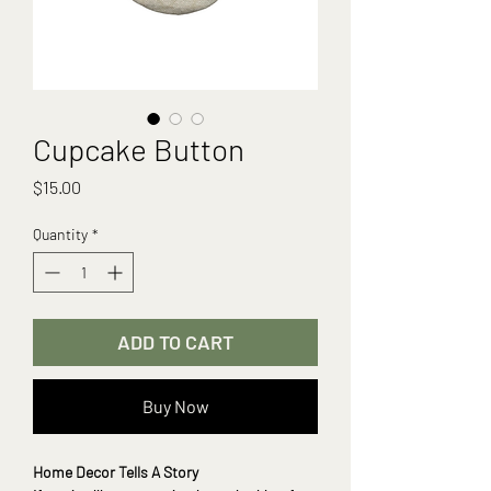
Cupcake Button
Price
$15.00
Quantity
*
ADD TO CART
Buy Now
Home Decor Tells A Story