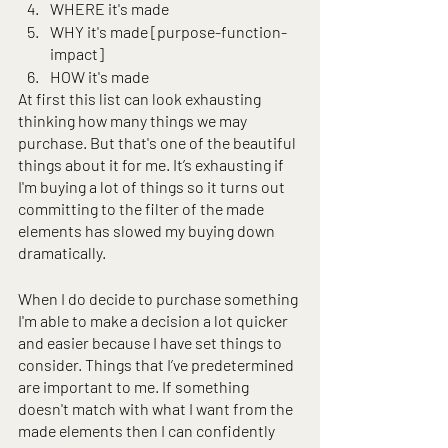
WHERE it's made
WHY it's made [purpose-function-
impact]
HOW it's made
At first this list can look exhausting 
thinking how many things we may 
purchase. But that's one of the beautiful 
things about it for me. It’s exhausting if 
I'm buying a lot of things so it turns out 
committing to the filter of the made 
elements has slowed my buying down 
dramatically.
When I do decide to purchase something 
I'm able to make a decision a lot quicker 
and easier because I have set things to 
consider. Things that I’ve predetermined 
are important to me. If something 
doesn't match with what I want from the 
made elements then I can confidently 