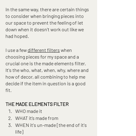
In the same way, there are certain things 
to consider when bringing pieces into 
our space to prevent the feeling of let 
down when it doesn't work out like we 
had hoped.
I use a few 
different filters
 when 
choosing pieces for my space and a 
crucial one is the made elements filter. 
It's the who, what, when, why, where and 
how of decor, all combining to help me 
decide if the item in question is a good 
fit.
THE MADE ELEMENTS FILTER
WHO made it
WHAT it’s made from
WHEN it's un-made [the end of it's 
life]