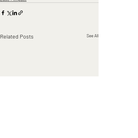
Related Posts
See All