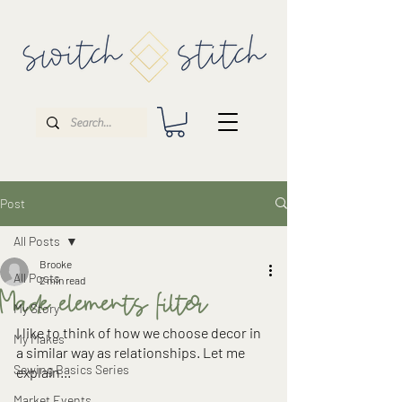
Post
All Posts
Brooke
All Posts
2 min read
Made elements filter
My Story
I like to think of how we choose decor in 
My Makes
a similar way as relationships. Let me 
Sewing Basics Series
explain...
Market Events