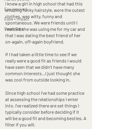
I knew a girl in high school that had this 
Eco-Inspired
amazing funky hairstyle, wore the cutest 
clothes, was witty, funny and 
Ease + Impact
spontaneous. We were friends until I 
Decor Days
realized she was using me for my car and 
that I was dating the best friend of her 
on-again, off-again boyfriend. 
If I had taken a little time to see if we 
really were a good fit as friends I would 
have seen that we didn't have many 
common interests...I just thought she 
was cool from outside looking in.
Since high school I've had some practice 
at assessing the relationships I enter 
into. I've realized there are set things I 
typically consider before deciding if it 
will be a good fit and becoming besties. A 
filter if you will.