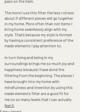
pass on the item.
The more I use this filter the less I stress 
about if different pieces will go together 
in my home. More often than not items I 
bring home seamlessly align with my 
style. That’s because my style is formed 
by having a consistent preference of the 
made elements I pay attention to.
In turn living and being in my 
surroundings brings me so much joy and 
happiness because I have done the 
filtering from the beginning. The pieces I 
have brought into my home with 
mindfulness and intention by using this 
made elements filter are a good fit for 
me on so many levels that I can actually 
feel it
.
Ease + Impact