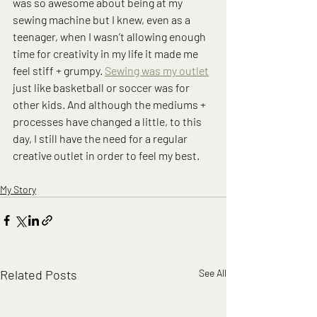
was so awesome about being at my 
sewing machine but I knew, even as a 
teenager, when I wasn’t allowing enough 
time for creativity in my life it made me 
feel stiff + grumpy. 
Sewing was my outlet
just like basketball or soccer was for 
other kids. And although the mediums + 
processes have changed a little, to this 
day, I still have the need for a regular 
creative outlet in order to feel my best.
My Story
Related Posts
See All