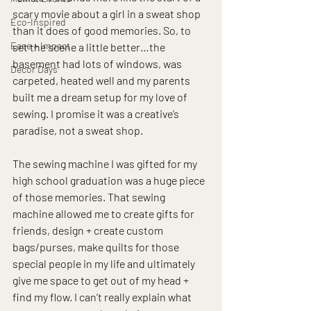
scary movie about a girl in a sweat shop 
Eco-Inspired
than it does of good memories. So, to 
Ease + Impact
set the scene a little better…the 
basement had lots of windows, was 
Decor Days
carpeted, heated well and my parents 
built me a dream setup for my love of 
sewing. I promise it was a creative’s 
paradise, not a sweat shop.
The sewing machine I was gifted for my 
high school graduation was a huge piece 
of those memories. That sewing 
machine allowed me to create gifts for 
friends, design + create custom 
bags/purses, make quilts for those 
special people in my life and ultimately 
give me space to get out of my head + 
find my flow. I can’t really explain what 