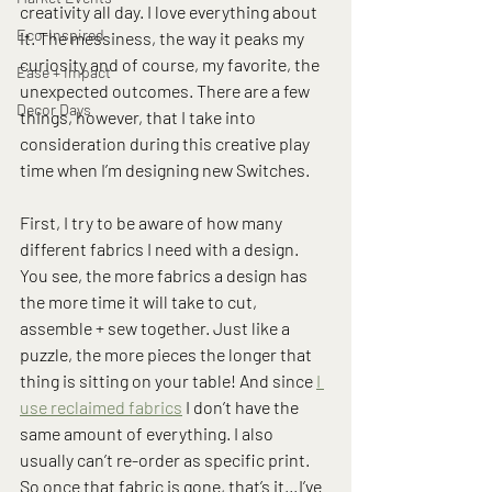
creativity all day. I love everything about 
Eco-Inspired
it. The messiness, the way it peaks my 
curiosity and of course, my favorite, the 
Ease + Impact
unexpected outcomes. There are a few 
Decor Days
things, however, that I take into 
consideration during this creative play 
time when I’m designing new Switches.
First, I try to be aware of how many 
different fabrics I need with a design. 
You see, the more fabrics a design has 
the more time it will take to cut, 
assemble + sew together. Just like a 
puzzle, the more pieces the longer that 
thing is sitting on your table! And since 
I 
use reclaimed fabrics
 I don’t have the 
same amount of everything. I also 
usually can’t re-order as specific print. 
So once that fabric is gone, that’s it…I’ve 