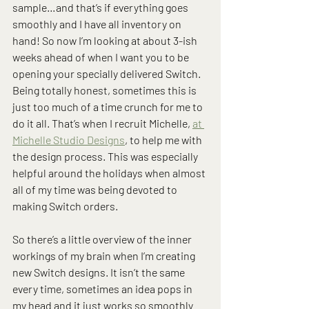
sample…and that’s if everything goes 
smoothly and I have all inventory on 
hand! So now I’m looking at about 3-ish 
weeks ahead of when I want you to be 
opening your specially delivered Switch. 
Being totally honest, sometimes this is 
just too much of a time crunch for me to 
do it all. That’s when I recruit Michelle, 
at 
Michelle Studio Designs
, to help me with 
the design process. This was especially 
helpful around the holidays when almost 
all of my time was being devoted to 
making Switch orders.
So there’s a little overview of the inner 
workings of my brain when I’m creating 
new Switch designs. It isn’t the same 
every time, sometimes an idea pops in 
my head and it just works so smoothly 