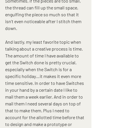
Sometimes, if the pieces are too small, 
the thread can fill up the small space, 
engulfing the piece so much so that it 
isn’t even noticeable after I stitch them 
down.
And lastly, my least favorite topic when 
talking about a creative process is time. 
The amount of time I have available to 
get the Switch done is pretty crucial, 
especially when the Switch is for a 
specific holiday…it makes it even more 
time sensitive. In order to have Switches 
in your hand by a certain date I like to 
mail them a week earlier. And in order to 
mail them I need several days on top of 
that to make them. Plus I need to 
account for the allotted time before that 
to design and make a prototype or 