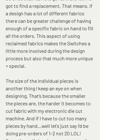
got to find a replacement. That means, if 
a design has a lot of different fabrics 
there can be greater challenge of having 
enough of a specific fabric on hand to fill 
all the orders. This aspect of using 
reclaimed fabrics makes the Switches a 
little more involved during the design 
process but also that much more unique 
+ special.
The size of the individual pieces is 
another thing I keep an eye on when 
designing. That’s because the smaller 
the pieces are, the harder it becomes to 
cut fabric with my electronic die cut 
machine. And if I have to cut too many 
pieces by hand…well let’s just say I’d be 
doing pre-orders of 1-2 not 20 LOL! 