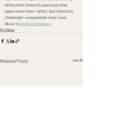
while other times it’s a process that 
takes more time + effort. But that’s the 
challenge + unexpected-ness I love 
about a 
creative endeavor
.
My Makes
Related Posts
See All